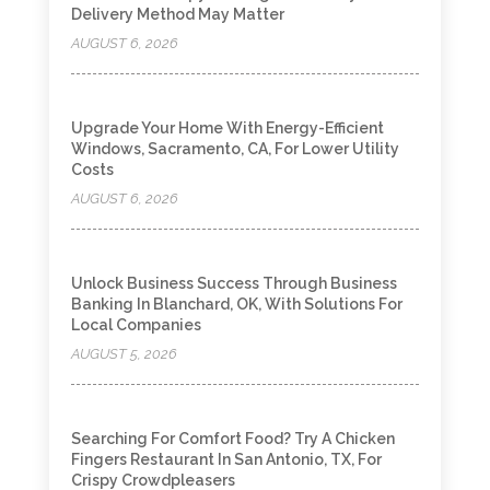
Delivery Method May Matter
AUGUST 6, 2026
Upgrade Your Home With Energy-Efficient
Windows, Sacramento, CA, For Lower Utility
Costs
AUGUST 6, 2026
Unlock Business Success Through Business
Banking In Blanchard, OK, With Solutions For
Local Companies
AUGUST 5, 2026
Searching For Comfort Food? Try A Chicken
Fingers Restaurant In San Antonio, TX, For
Crispy Crowdpleasers