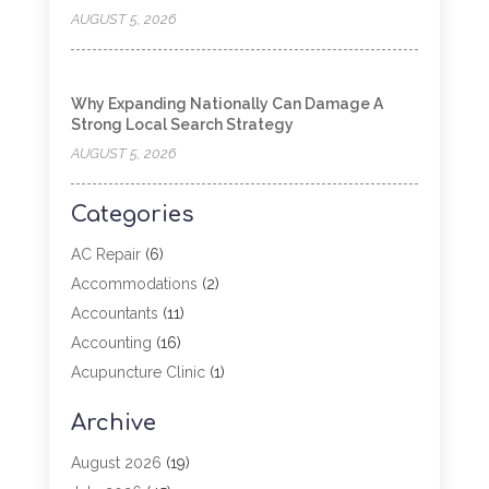
AUGUST 5, 2026
Why Expanding Nationally Can Damage A
Strong Local Search Strategy
AUGUST 5, 2026
Categories
AC Repair
(6)
Accommodations
(2)
Accountants
(11)
Accounting
(16)
Acupuncture Clinic
(1)
Addiction Treatment
(2)
Archive
Adoption
(4)
Agricultural Service
(6)
August 2026
(19)