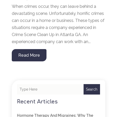
When crimes occur, they can leave behind a
devastating scene. Unfortunately, horrific crimes
can occur in a home or business. These types of
situations require a company experienced in
Crime Scene Clean Up in Atlanta GA. An
experienced company can work with an...
Read More
Search
Recent Articles
Hormone Therapy And Migraines: Why The