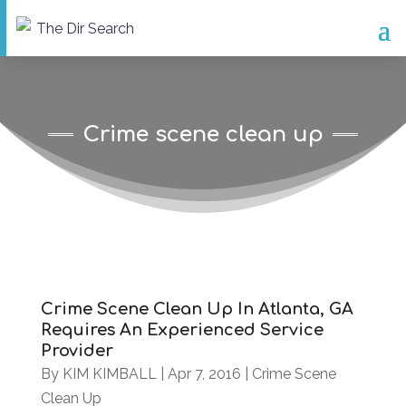
Crime scene clean up
Crime Scene Clean Up In Atlanta, GA
Requires An Experienced Service
Provider
By
KIM KIMBALL
|
Apr 7, 2016
|
Crime Scene
Clean Up