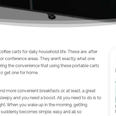
ffee carts for daily household life. These are, after
s or conference areas. They aren’t exactly what one
ering the convenience that using these portable carts
to get one for home.
nd more convenient breakfasts or, at least, a great
r sleepy and you need a boost. All you need to do is to
ight. When you wake up in the morning, getting
e suddenly becomes simple, easy and all so