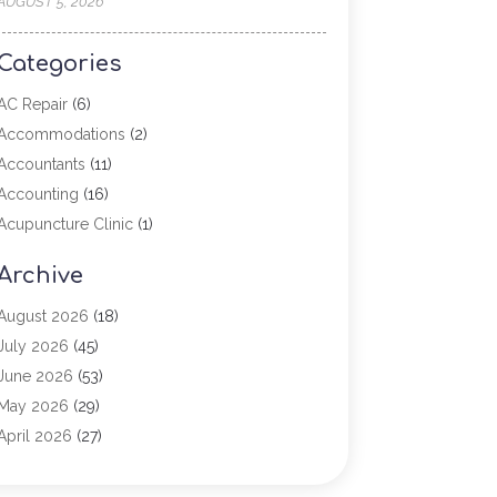
AUGUST 5, 2026
Categories
AC Repair
(6)
Accommodations
(2)
Accountants
(11)
Accounting
(16)
Acupuncture Clinic
(1)
Addiction Treatment
(2)
Archive
Adoption
(4)
Agricultural Service
(6)
August 2026
(18)
Agriculture
(7)
July 2026
(45)
Agriculture And Forestry
(3)
June 2026
(53)
Air Conditioning
(61)
May 2026
(29)
Air Conditioning Contractor
(2)
April 2026
(27)
Air Conditioning Repair Service
(19)
March 2026
(57)
Air Conditioning Service
(6)
February 2026
(117)