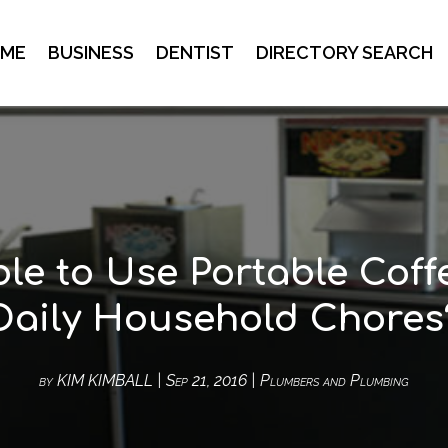
ME
BUSINESS
DENTIST
DIRECTORY SEARCH
able to Use Portable Coff
Daily Household Chores
by
KIM KIMBALL
|
Sep 21, 2016
|
Plumbers and Plumbing