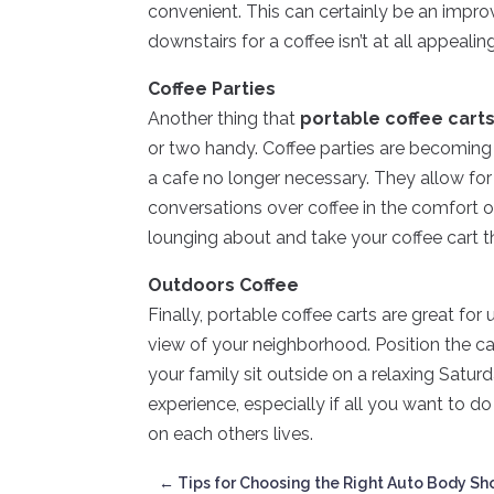
convenient. This can certainly be an impro
downstairs for a coffee isn’t at all appealin
Coffee Parties
Another thing that
portable coffee cart
or two handy. Coffee parties are becoming 
a cafe no longer necessary. They allow fo
conversations over coffee in the comfort o
lounging about and take your coffee cart t
Outdoors Coffee
Finally, portable coffee carts are great for
view of your neighborhood. Position the cart
your family sit outside on a relaxing Satu
experience, especially if all you want to d
on each others lives.
←
Tips for Choosing the Right Auto Body Sh