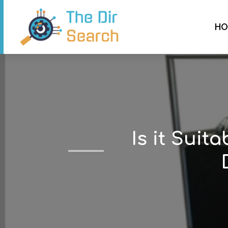
HO
Is it Suit