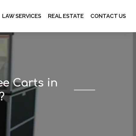
LAW SERVICES
REAL ESTATE
CONTACT US
ee Carts in
?