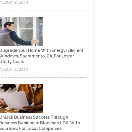
AUGUST 6, 2026
Upgrade Your Home With Energy-Efficient
Windows, Sacramento, CA, For Lower
Utility Costs
AUGUST 6, 2026
Unlock Business Success Through
Business Banking In Blanchard, OK, With
Solutions For Local Companies