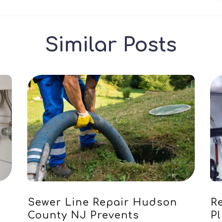
Similar Posts
Sewer Line Repair Hudson
Re
County NJ Prevents
P