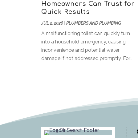
Homeowners Can Trust for
Quick Results
JUL 2, 2026
|
PLUMBERS AND PLUMBING
A malfunctioning toilet can quickly turn
into a household emergency, causing
inconvenience and potential water
damage if not addressed promptly. For...