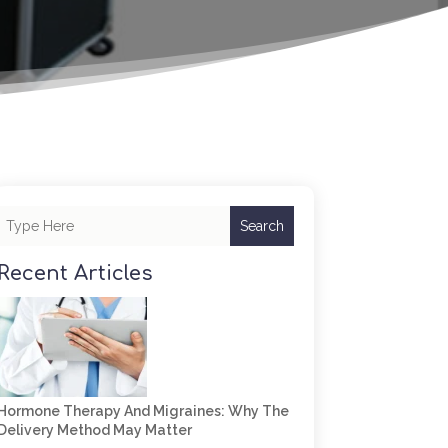
Search
Recent Articles
Hormone Therapy And Migraines: Why The
Delivery Method May Matter