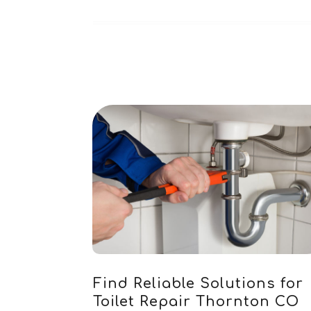
Find Reliable Solutions for
Toilet Repair Thornton CO