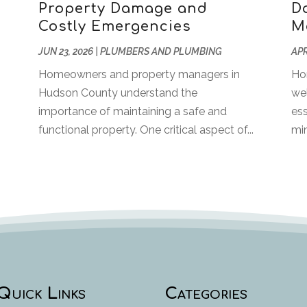
Property Damage and
Da
Costly Emergencies
M
JUN 23, 2026
|
PLUMBERS AND PLUMBING
APR
Homeowners and property managers in
Ho
Hudson County understand the
we
importance of maintaining a safe and
ess
functional property. One critical aspect of...
min
Quick Links
Categories