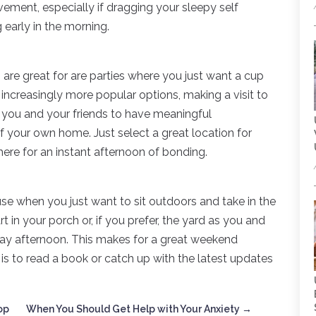
vement, especially if dragging your sleepy self
g early in the morning.
s
are great for are parties where you just want a cup
increasingly more popular options, making a visit to
r you and your friends to have meaningful
f your own home. Just select a great location for
here for an instant afternoon of bonding.
 use when you just want to sit outdoors and take in the
 in your porch or, if you prefer, the yard as you and
rday afternoon. This makes for a great weekend
o is to read a book or catch up with the latest updates
op
When You Should Get Help with Your Anxiety
→