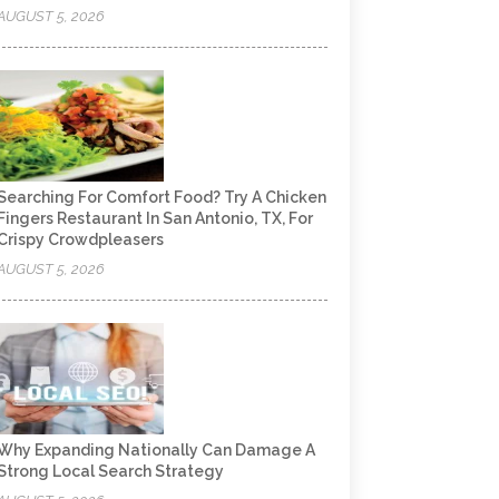
AUGUST 5, 2026
Searching For Comfort Food? Try A Chicken
Fingers Restaurant In San Antonio, TX, For
Crispy Crowdpleasers
AUGUST 5, 2026
Why Expanding Nationally Can Damage A
Strong Local Search Strategy