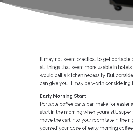
It may not seem practical to get portable co
all, things that seem more usable in hotel
would call a kitchen necessity. But consid
can give you, it may be worth considering 
Early Morning Start
Portable coffee carts can make for easier a
start in the morning when you’re still supe
move the cart into your room late in the n
yourself your dose of early morning coffe