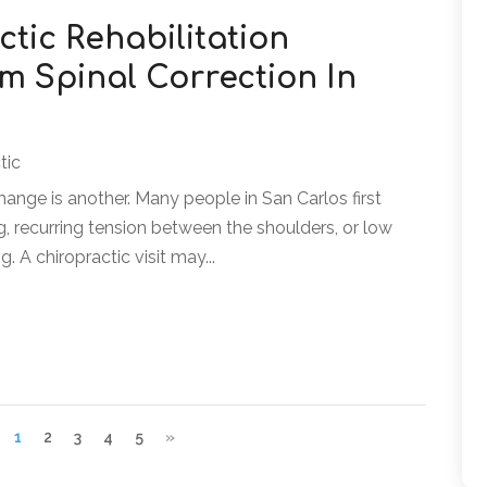
tic Rehabilitation
m Spinal Correction In
tic
hange is another. Many people in San Carlos first
ing, recurring tension between the shoulders, or low
g. A chiropractic visit may...
1
2
3
4
5
»