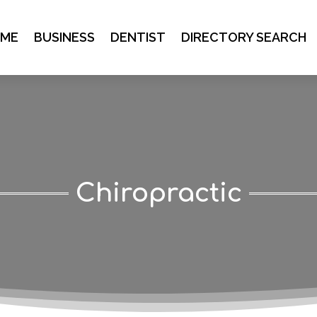
ME
BUSINESS
DENTIST
DIRECTORY SEARCH
Chiropractic