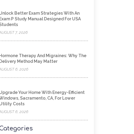
Unlock Better Exam Strategies With An
Exam P Study Manual Designed For USA
Students
AUGUST 7, 2026
Hormone Therapy And Migraines: Why The
Delivery Method May Matter
AUGUST 6, 2026
Upgrade Your Home With Energy-Efficient
Windows, Sacramento, CA, For Lower
Utility Costs
AUGUST 6, 2026
Categories