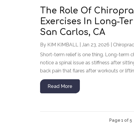
The Role Of Chiroprac
Exercises In Long-Ter
San Carlos, CA
By
KIM KIMBALL
|
Jan 23, 2026
|
Chiroprac
Short-term relief is one thing. Long-term c
notice a spinal issue as stiffness after sitt
back pain that flares after workouts or liftin
Read More
Page 1 of 5