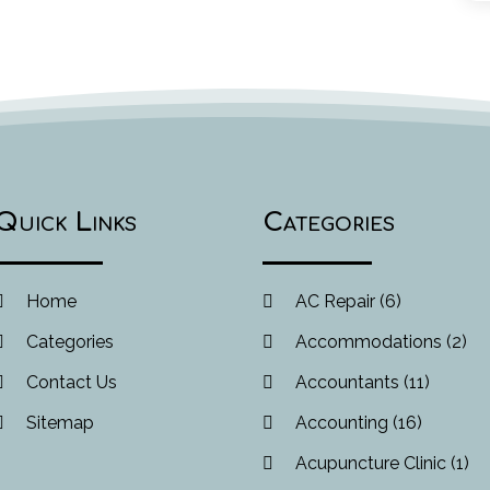
Quick Links
Categories
Home
AC Repair
(6)
Categories
Accommodations
(2)
Contact Us
Accountants
(11)
Sitemap
Accounting
(16)
Acupuncture Clinic
(1)