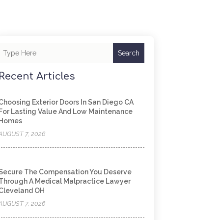
Search
Recent Articles
Choosing Exterior Doors In San Diego CA
For Lasting Value And Low Maintenance
Homes
AUGUST 7, 2026
Secure The Compensation You Deserve
Through A Medical Malpractice Lawyer
Cleveland OH
AUGUST 7, 2026