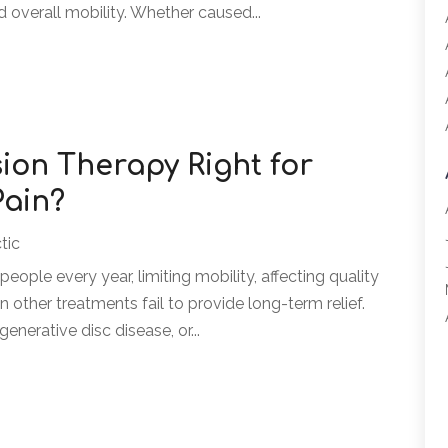
nd overall mobility. Whether caused...
ion Therapy Right for
Pain?
tic
people every year, limiting mobility, affecting quality
en other treatments fail to provide long-term relief.
enerative disc disease, or...