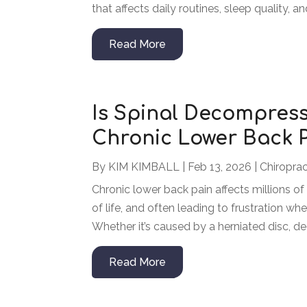
that affects daily routines, sleep quality, a
Read More
Is Spinal Decompress
Chronic Lower Back 
By
KIM KIMBALL
|
Feb 13, 2026
|
Chiroprac
Chronic lower back pain affects millions of 
of life, and often leading to frustration wh
Whether it’s caused by a herniated disc, deg
Read More