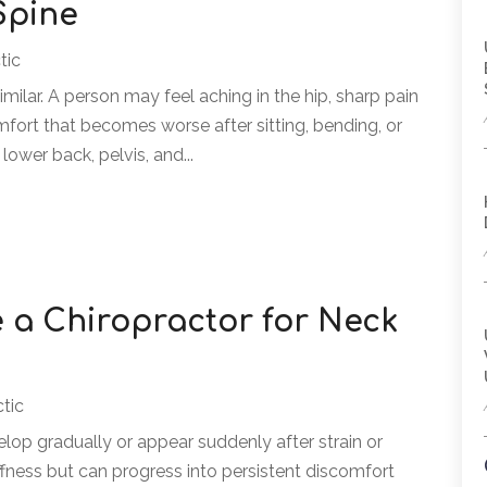
Spine
tic
similar. A person may feel aching in the hip, sharp pain
mfort that becomes worse after sitting, bending, or
lower back, pelvis, and...
 a Chiropractor for Neck
ctic
lop gradually or appear suddenly after strain or
tiffness but can progress into persistent discomfort