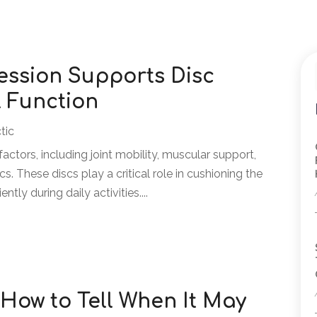
ssion Supports Disc
 Function
tic
ctors, including joint mobility, muscular support,
cs. These discs play a critical role in cushioning the
tly during daily activities....
 How to Tell When It May