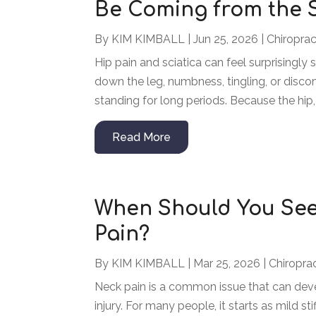
Be Coming from the 
By
KIM KIMBALL
|
Jun 25, 2026
|
Chiroprac
Hip pain and sciatica can feel surprisingly 
down the leg, numbness, tingling, or disco
standing for long periods. Because the hip, 
Read More
When Should You See
Pain?
By
KIM KIMBALL
|
Mar 25, 2026
|
Chiropra
Neck pain is a common issue that can deve
injury. For many people, it starts as mild s