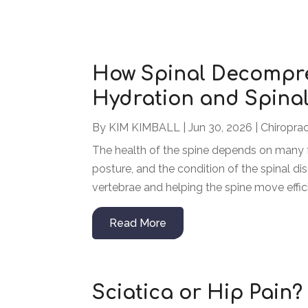
How Spinal Decompre
Hydration and Spinal
By
KIM KIMBALL
|
Jun 30, 2026
|
Chiroprac
The health of the spine depends on many fa
posture, and the condition of the spinal dis
vertebrae and helping the spine move efficien
Read More
Sciatica or Hip Pain?