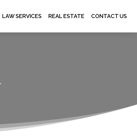
LAW SERVICES
REAL ESTATE
CONTACT US