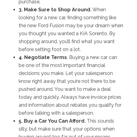
purchase.
3. Make Sure to Shop Around.
When
looking for a new car, finding something like
the new Ford Fusion may be your dream when
you thought you wanted a KIA Sorento. By
shopping around, you’ll find what you want
before setting foot on a lot.
4. Negotiate Terms
. Buying a new car can
be one of the most important financial
decisions you make. Let your salesperson
know right away that you’re not there to be
pushed around. You want to make a deal
today and quickly. Always have invoice prices
and information about rebates you qualify for
before talking with a salesperson.
5. Buy a Car You Can Afford.
This sounds
silly, but make sure that your options when
buying are not too far out of your means.