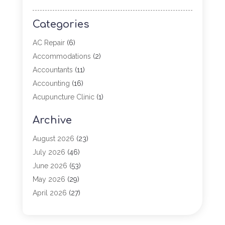
Categories
AC Repair
(6)
Accommodations
(2)
Accountants
(11)
Accounting
(16)
Acupuncture Clinic
(1)
Addiction Treatment
(2)
Archive
Adoption
(4)
Agricultural Service
(6)
August 2026
(23)
Agriculture
(7)
July 2026
(46)
Agriculture And Forestry
(3)
June 2026
(53)
Air Conditioning
(61)
May 2026
(29)
Air Conditioning Contractor
(2)
April 2026
(27)
Air Conditioning Repair Service
(19)
March 2026
(57)
Air Conditioning Service
(6)
February 2026
(116)