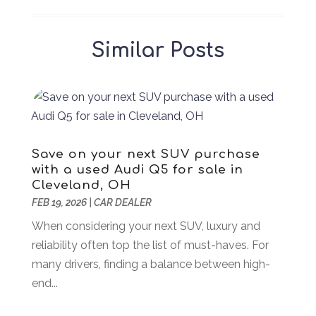
Air Duct Cleaning Service
(1)
January 2026
(90)
Air Quality Control System
(1)
December 2025
(86)
Similar Posts
Aircraft
(1)
November 2025
(36)
Airport Shuttle Service
(3)
October 2025
(39)
Alarm Systems
(2)
September 2025
(43)
Allergies
(2)
August 2025
(49)
Aluminum
(7)
July 2025
(81)
Aluminum Supplier
(3)
June 2025
(44)
Save on your next SUV purchase
Ambulance Service
(1)
May 2025
(58)
with a used Audi Q5 for sale in
Analytical & Clinical Research
(1)
April 2025
(37)
Cleveland, OH
Animal Hospital
(18)
FEB 19, 2026
March 2025
|
CAR DEALER
(28)
Animal Removal
(5)
February 2025
(53)
When considering your next SUV, luxury and
Antiques And Collectible
(2)
January 2025
(67)
reliability often top the list of must-haves. For
Apartments
(16)
December 2024
(45)
many drivers, finding a balance between high-
Appliances
(8)
November 2024
(49)
end...
Arborist Supplies
(1)
October 2024
(31)
Architectural
(1)