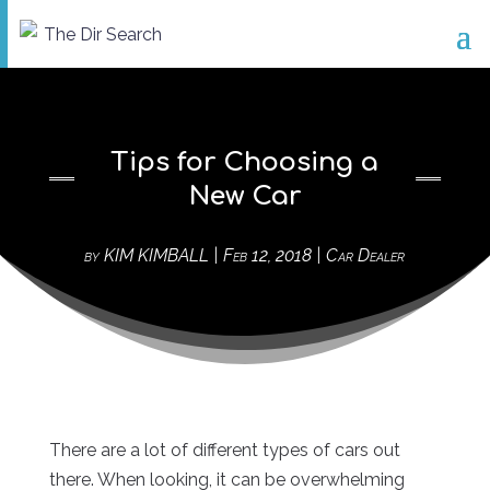
Tips for Choosing a
New Car
by
KIM KIMBALL
|
Feb 12, 2018
|
Car Dealer
There are a lot of different types of cars out
there. When looking, it can be overwhelming