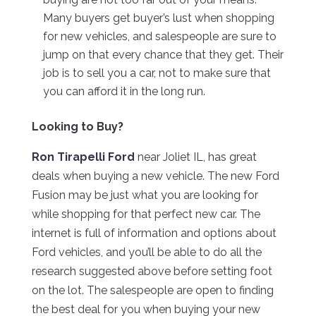
Many buyers get buyer’s lust when shopping
for new vehicles, and salespeople are sure to
jump on that every chance that they get. Their
job is to sell you a car, not to make sure that
you can afford it in the long run.
Looking to Buy?
Ron Tirapelli Ford
near Joliet IL, has great
deals when buying a new vehicle. The new Ford
Fusion may be just what you are looking for
while shopping for that perfect new car. The
internet is full of information and options about
Ford vehicles, and you’ll be able to do all the
research suggested above before setting foot
on the lot. The salespeople are open to finding
the best deal for you when buying your new