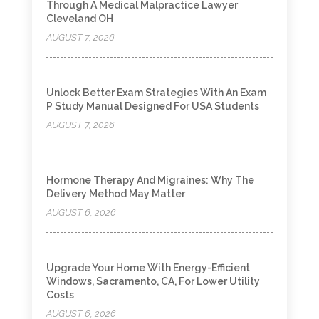
Through A Medical Malpractice Lawyer
Cleveland OH
AUGUST 7, 2026
Unlock Better Exam Strategies With An Exam
P Study Manual Designed For USA Students
AUGUST 7, 2026
Hormone Therapy And Migraines: Why The
Delivery Method May Matter
AUGUST 6, 2026
Upgrade Your Home With Energy-Efficient
Windows, Sacramento, CA, For Lower Utility
Costs
AUGUST 6, 2026