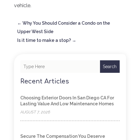
vehicle.
←
Why You Should Consider a Condo on the
Upper West Side
Is it time to make a stop?
→
Search
Recent Articles
Choosing Exterior Doors In San Diego CA For
Lasting Value And Low Maintenance Homes
AUGUST 7, 2026
Secure The Compensation You Deserve