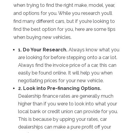
when trying to find the right make, model, year,
and options for you. While you research you’ll
find many different cars, but if you’re looking to
find the best option for you, here are some tips
when buying new vehicles.
1. Do Your Research.
Always know what you
are looking for before stepping onto a car lot.
Always find the invoice price of a car, this can
easily be found online. It will help you when
negotiating prices for your new vehicle.
2. Look into Pre-financing Options.
Dealership finance rates are generally much
higher than if you were to look into what your
local bank or credit union can provide for you.
This is because by upping your rates, car
dealerships can make a pure profit off your