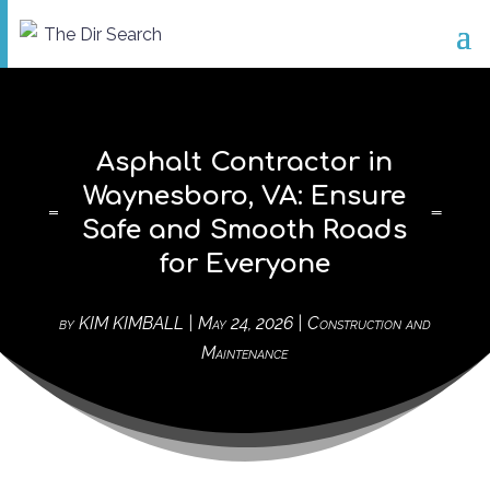
Asphalt Contractor in
Waynesboro, VA: Ensure
Safe and Smooth Roads
for Everyone
by
KIM KIMBALL
|
May 24, 2026
|
Construction and
Maintenance