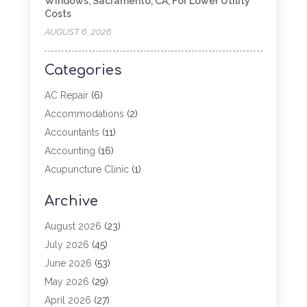
Windows, Sacramento, CA, For Lower Utility
Costs
AUGUST 6, 2026
Categories
AC Repair
(6)
Accommodations
(2)
Accountants
(11)
Accounting
(16)
Acupuncture Clinic
(1)
Addiction Treatment
(2)
Archive
Adoption
(4)
Agricultural Service
(6)
August 2026
(23)
Agriculture
(7)
July 2026
(45)
Agriculture And Forestry
(3)
June 2026
(53)
Air Conditioning
(61)
May 2026
(29)
Air Conditioning Contractor
(2)
April 2026
(27)