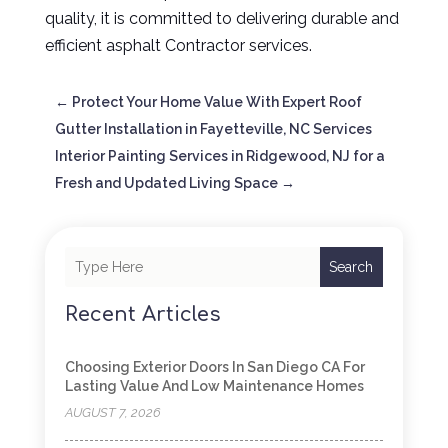
quality, it is committed to delivering durable and
efficient asphalt Contractor services.
←
Protect Your Home Value With Expert Roof
Gutter Installation in Fayetteville, NC Services
Interior Painting Services in Ridgewood, NJ for a
Fresh and Updated Living Space
→
Search
Recent Articles
Choosing Exterior Doors In San Diego CA For
Lasting Value And Low Maintenance Homes
AUGUST 7, 2026