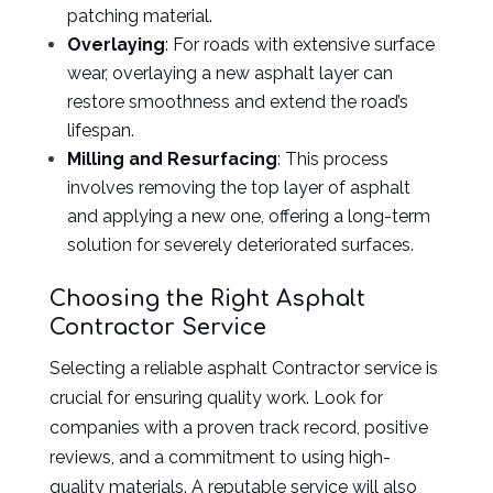
patching material.
Overlaying
: For roads with extensive surface
wear, overlaying a new asphalt layer can
restore smoothness and extend the road’s
lifespan.
Milling and Resurfacing
: This process
involves removing the top layer of asphalt
and applying a new one, offering a long-term
solution for severely deteriorated surfaces.
Choosing the Right Asphalt
Contractor Service
Selecting a reliable asphalt Contractor service is
crucial for ensuring quality work. Look for
companies with a proven track record, positive
reviews, and a commitment to using high-
quality materials. A reputable service will also