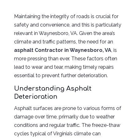
Maintaining the integrity of roads is crucial for
safety and convenience, and this is particularly
relevant in Waynesboro, VA. Given the area’s
climate and traffic patterns, the need for an
asphalt Contractor in Waynesboro, VA
, is
more pressing than ever.
These factors often
lead to wear and tear, making timely repairs
essential to prevent further deterioration.
Understanding Asphalt
Deterioration
Asphalt surfaces are prone to various forms of
damage over time, primarily due to weather
conditions and regular traffic. The freeze-thaw
cycles typical of Virginia’s climate can