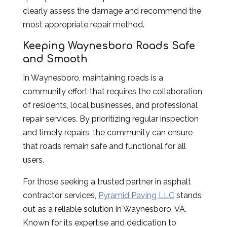
clearly assess the damage and recommend the
most appropriate repair method.
Keeping Waynesboro Roads Safe
and Smooth
In Waynesboro, maintaining roads is a
community effort that requires the collaboration
of residents, local businesses, and professional
repair services. By prioritizing regular inspection
and timely repairs, the community can ensure
that roads remain safe and functional for all
users.
For those seeking a trusted partner in asphalt
contractor services,
Pyramid Paving LLC
stands
out as a reliable solution in Waynesboro, VA.
Known for its expertise and dedication to