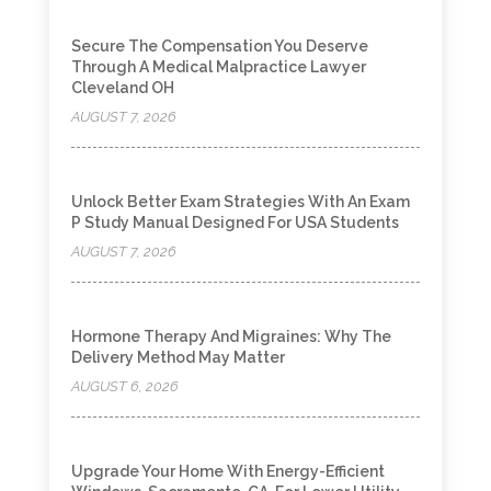
Secure The Compensation You Deserve
Through A Medical Malpractice Lawyer
Cleveland OH
AUGUST 7, 2026
Unlock Better Exam Strategies With An Exam
P Study Manual Designed For USA Students
AUGUST 7, 2026
Hormone Therapy And Migraines: Why The
Delivery Method May Matter
AUGUST 6, 2026
Upgrade Your Home With Energy-Efficient