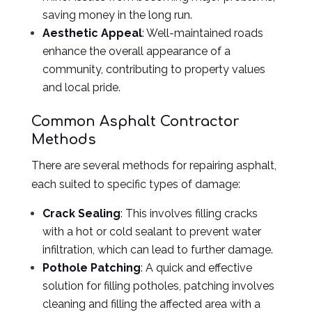
saving money in the long run.
Aesthetic Appeal
: Well-maintained roads
enhance the overall appearance of a
community, contributing to property values
and local pride.
Common Asphalt Contractor
Methods
There are several methods for repairing asphalt,
each suited to specific types of damage:
Crack Sealing
: This involves filling cracks
with a hot or cold sealant to prevent water
infiltration, which can lead to further damage.
Pothole Patching
: A quick and effective
solution for filling potholes, patching involves
cleaning and filling the affected area with a