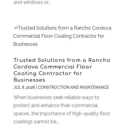
November 2024
(49)
and windows or...
Arborist Supplies
(1)
October 2024
(31)
Architectural
(1)
September 2024
(36)
Arts & Entertainment
(26)
August 2024
(32)
Asbestos
(1)
July 2024
(36)
Asian Restaurant
(1)
June 2024
(40)
Asphalt Contractor
(8)
May 2024
(72)
Assembly
(6)
April 2024
(59)
Trusted Solutions from a Rancho
Assisted Living Facility
(43)
March 2024
(73)
Cordova Commercial Floor
Association Or Organization
(1)
February 2024
(77)
Coating Contractor for
Businesses
Attorney
(43)
January 2024
(28)
JUL 8, 2026
|
CONSTRUCTION AND MAINTENANCE
Audiologist
(2)
December 2023
(41)
Authorized Retailers
(1)
When businesses seek reliable ways to
November 2023
(25)
Auto
(13)
protect and enhance their commercial
October 2023
(27)
Automotive Services
(204)
spaces, the importance of high-quality floor
September 2023
(35)
Ayurvedic Centre
(1)
coatings cannot be...
August 2023
(47)
Bail Bond
(23)
July 2023
(82)