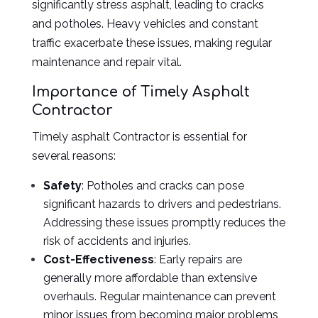
significantly stress asphalt, leading to cracks
and potholes. Heavy vehicles and constant
traffic exacerbate these issues, making regular
maintenance and repair vital.
Importance of Timely Asphalt
Contractor
Timely asphalt Contractor is essential for
several reasons:
Safety
: Potholes and cracks can pose
significant hazards to drivers and pedestrians.
Addressing these issues promptly reduces the
risk of accidents and injuries.
Cost-Effectiveness
: Early repairs are
generally more affordable than extensive
overhauls. Regular maintenance can prevent
minor issues from becoming major problems,