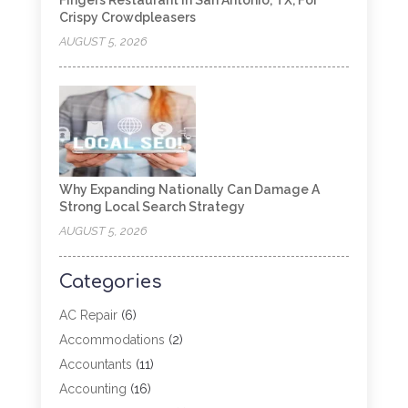
Fingers Restaurant In San Antonio, TX, For
Crispy Crowdpleasers
AUGUST 5, 2026
Why Expanding Nationally Can Damage A
Strong Local Search Strategy
AUGUST 5, 2026
Categories
AC Repair
(6)
Accommodations
(2)
Accountants
(11)
Accounting
(16)