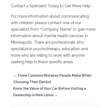
Contact a Specialist Today to Get More Help
For more information about communicating
with children, please contact one of our
specialists from “Company Name” to gain more
information about mental health services in
Minneapolis. There are professionals who
specialize in psychotherapy, education, and
more who are willing to work with anyone
seeking help in these specific areas.
←
Three Common Mistakes People Make When
Choosing Their Dentist
Know the Value of Your Car Before Visiting a
Dealership in New Lenox
→