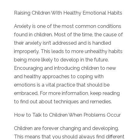
Raising Children With Healthy Emotional Habits
Anxiety is one of the most common conditions
found in children. Most of the time, the cause of
their anxiety isn’t addressed and is handled
improperly. This leads to more unhealthy habits
being more likely to develop in the future.
Encouraging and introducing children to new
and healthy approaches to coping with
emotions is a vital practice that should be
embraced. For more information, keep reading
to find out about techniques and remedies.
How to Talk to Children When Problems Occur
Children are forever changing and developing.
This means that you should always find different