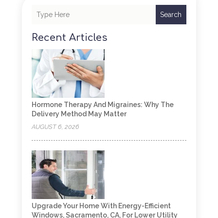
Search
Recent Articles
Hormone Therapy And Migraines: Why The
Delivery Method May Matter
AUGUST 6, 2026
Upgrade Your Home With Energy-Efficient
Windows, Sacramento, CA, For Lower Utility