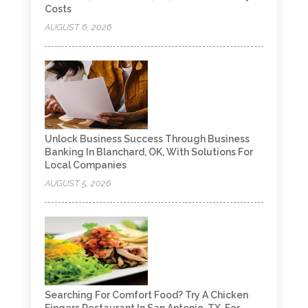
Costs
AUGUST 6, 2026
Unlock Business Success Through Business
Banking In Blanchard, OK, With Solutions For
Local Companies
AUGUST 5, 2026
Searching For Comfort Food? Try A Chicken