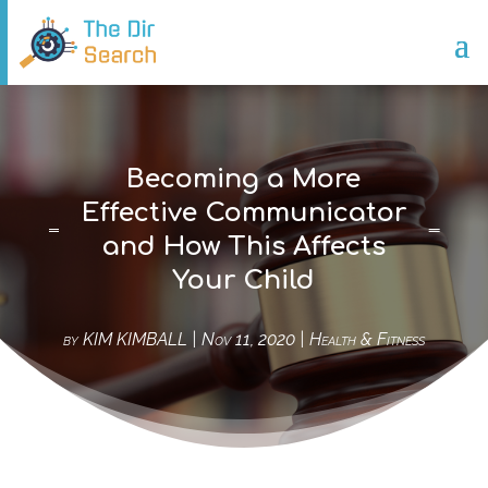
Becoming a More
Effective Communicator
and How This Affects
Your Child
by
KIM KIMBALL
|
Nov 11, 2020
|
Health & Fitness