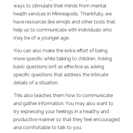
ways to stimulate their minds from mental
health services in Minneapolis. Thankfully, we
have resources like emojis and other tools that
help us to communicate with individuals who
may be of a younger age.
You can also make the extra effort of being
more specific while talking to children. Asking
basic questions isn’t as effective as asking
specific questions that address the intricate
details of a situation.
This also teaches them how to communicate
and gather information. You may also want to
try expressing your feelings in a healthy and
productive manner so that they feel encouraged
and comfortable to talk to you.