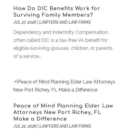
Assembly
(6)
April 2024
(59)
How Do DIC Benefits Work for
Assisted Living Facility
(43)
March 2024
(73)
Surviving Family Members?
Association Or Organization
(1)
February 2024
(77)
JUL 27, 2026
|
LAWYERS AND LAW FIRMS
Attorney
(43)
January 2024
(28)
Dependency and Indemnity Compensation,
Audiologist
(2)
December 2023
(41)
often called DIC, is a tax-free VA benefit for
Authorized Retailers
(1)
November 2023
(25)
eligible surviving spouses, children, or parents
Auto
(13)
October 2023
(27)
of a service...
Automotive Services
(204)
September 2023
(35)
Ayurvedic Centre
(1)
August 2023
(47)
Bail Bond
(23)
July 2023
(82)
Bail Bonds
(5)
June 2023
(58)
Bathroom Remodeler
(1)
May 2023
(70)
Beauty And Salon
(41)
April 2023
(100)
Peace of Mind Planning Elder Law
Bedsore Attorney
(2)
March 2023
(47)
Attorneys New Port Richey, FL
Beverages
(6)
February 2023
(42)
Make a Difference
Bicycle Shop
(1)
January 2023
(35)
JUL 22, 2026
|
LAWYERS AND LAW FIRMS
Biology
(2)