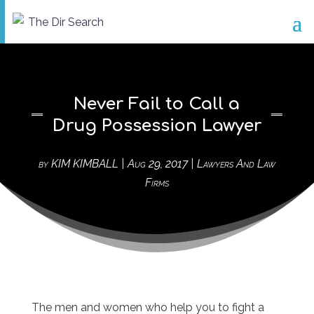
Never Fail to Call a
Drug Possession Lawyer
by
KIM KIMBALL
|
Aug 29, 2017
|
Lawyers And Law
Firms
The men and women who help you to fight a