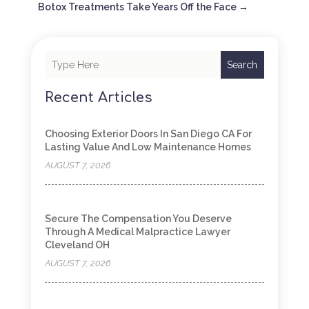
Botox Treatments Take Years Off the Face
→
Search
Recent Articles
Choosing Exterior Doors In San Diego CA For
Lasting Value And Low Maintenance Homes
AUGUST 7, 2026
Secure The Compensation You Deserve
Through A Medical Malpractice Lawyer
Cleveland OH
AUGUST 7, 2026