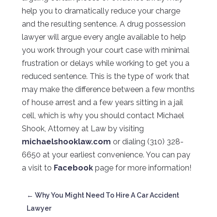
help you to dramatically reduce your charge
and the resulting sentence. A drug possession
lawyer will argue every angle available to help
you work through your court case with minimal
frustration or delays while working to get you a
reduced sentence. This is the type of work that
may make the difference between a few months
of house arrest and a few years sitting in a jail
cell, which is why you should contact Michael
Shook, Attorney at Law by visiting
michaelshooklaw.com
or dialing (310) 328-
6650 at your earliest convenience. You can pay
a visit to
Facebook
page for more information!
←
Why You Might Need To Hire A Car Accident
Lawyer