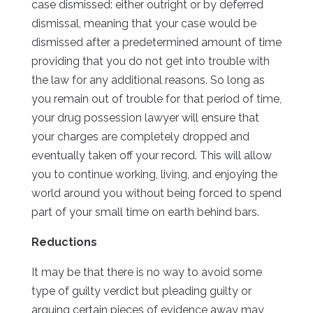
case dismissed: either outright or by deferred
dismissal, meaning that your case would be
dismissed after a predetermined amount of time
providing that you do not get into trouble with
the law for any additional reasons. So long as
you remain out of trouble for that period of time,
your drug possession lawyer will ensure that
your charges are completely dropped and
eventually taken off your record. This will allow
you to continue working, living, and enjoying the
world around you without being forced to spend
part of your small time on earth behind bars.
Reductions
It may be that there is no way to avoid some
type of guilty verdict but pleading guilty or
arguing certain pieces of evidence away may