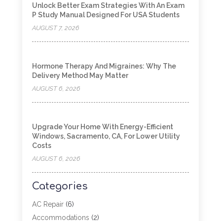
Unlock Better Exam Strategies With An Exam
P Study Manual Designed For USA Students
AUGUST 7, 2026
Hormone Therapy And Migraines: Why The
Delivery Method May Matter
AUGUST 6, 2026
Upgrade Your Home With Energy-Efficient
Windows, Sacramento, CA, For Lower Utility
Costs
AUGUST 6, 2026
Categories
AC Repair
(6)
Accommodations
(2)