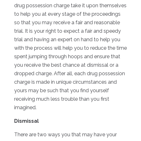
drug possession charge take it upon themselves
to help you at every stage of the proceedings
so that you may receive a fair and reasonable
trial. It is your right to expect a fair and speedy
trial and having an expert on hand to help you
with the process will help you to reduce the time
spent jumping through hoops and ensure that
you receive the best chance at dismissal or a
dropped charge. After all, each drug possession
charge is made in unique circumstances and
yours may be such that you find yourself
receiving much less trouble than you first
imagined.
Dismissal
There are two ways you that may have your