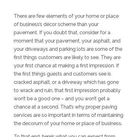
There are few elements of your home or place
of business’s décor scheme than your
pavement. If you doubt that, consider for a
moment that your pavement, your asphalt, and
your driveways and parking lots are some of the
first things customers are likely to see. They are
your first chance at making a first impression. If
the first things guests and customers see is
cracked asphalt, or a driveway which has gone
to wrack and ruin, that first impression probably
won’t be a good one – and you won’t get a
chance at a second. That’s why proper paving
services are so important in terms of maintaining
the decorum of your home or place of business.
To that end, here’s what you can expect from