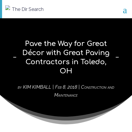
Pave the Way for Great
Décor with Great Paving
Contractors in Toledo,
OH
by
KIM KIMBALL
|
Feb 8, 2018
|
Construction and
Maintenance