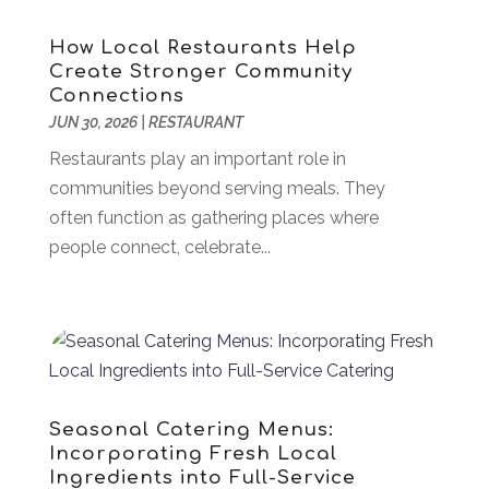
Aluminum
(7)
July 2025
(81)
Aluminum Supplier
(3)
June 2025
(44)
How Local Restaurants Help
Ambulance Service
(1)
May 2025
(58)
Create Stronger Community
Analytical & Clinical Research
(1)
April 2025
(37)
Connections
Animal Hospital
(18)
JUN 30, 2026
March 2025
|
RESTAURANT
(28)
Animal Removal
(5)
February 2025
(53)
Restaurants play an important role in
Antiques And Collectible
(2)
January 2025
(67)
communities beyond serving meals. They
Apartments
(16)
December 2024
(45)
often function as gathering places where
Appliances
(8)
November 2024
(49)
people connect, celebrate...
Arborist Supplies
(1)
October 2024
(31)
Architectural
(1)
September 2024
(36)
Arts & Entertainment
(26)
August 2024
(32)
Asbestos
(1)
July 2024
(36)
Asian Restaurant
(1)
June 2024
(40)
Asphalt Contractor
(8)
May 2024
(72)
Seasonal Catering Menus:
Assembly
(6)
April 2024
(59)
Incorporating Fresh Local
Assisted Living Facility
(43)
March 2024
(73)
Ingredients into Full-Service