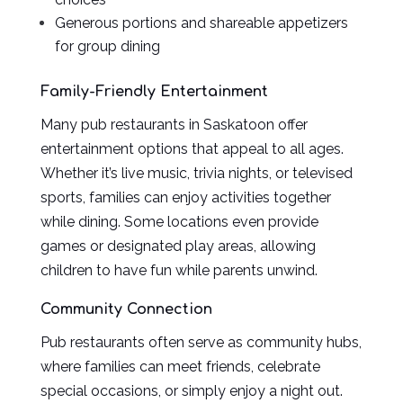
Generous portions and shareable appetizers
for group dining
Family-Friendly Entertainment
Many pub restaurants in Saskatoon offer
entertainment options that appeal to all ages.
Whether it’s live music, trivia nights, or televised
sports, families can enjoy activities together
while dining. Some locations even provide
games or designated play areas, allowing
children to have fun while parents unwind.
Community Connection
Pub restaurants often serve as community hubs,
where families can meet friends, celebrate
special occasions, or simply enjoy a night out.