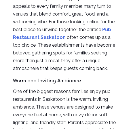
appeals to every family member, many turn to
venues that blend comfort, great food, and a
welcoming vibe. For those looking online for the
best place to unwind together, the phrase
Pub
Restaurant Saskatoon
often comes up as a
top choice. These establishments have become
beloved gathering spots for families seeking
more than just a meal-they offer a unique
atmosphere that keeps guests coming back.
Warm and Inviting Ambiance
One of the biggest reasons families enjoy pub
restaurants in Saskatoon is the warm, inviting
ambiance. These venues are designed to make
everyone feel at home, with cozy décor, soft
lighting, and friendly staff. Parents appreciate the