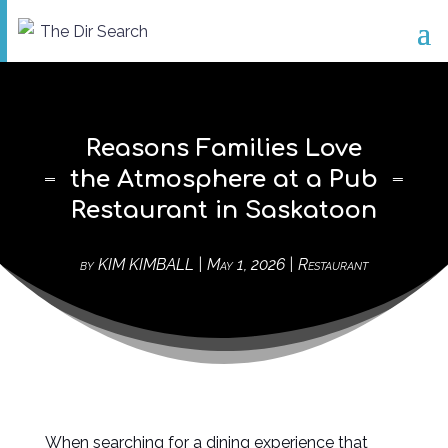
Reasons Families Love
the Atmosphere at a Pub
Restaurant in Saskatoon
by
KIM KIMBALL
|
May 1, 2026
|
Restaurant
When searching for a dining experience that