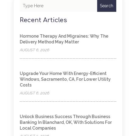
Search
Recent Articles
Hormone Therapy And Migraines: Why The
Delivery Method May Matter
AUGUST 6, 2026
Upgrade Your Home With Energy-Efficient
Windows, Sacramento, CA, For Lower Utility
Costs
AUGUST 6, 2026
Unlock Business Success Through Business
Banking In Blanchard, OK, With Solutions For
Local Companies