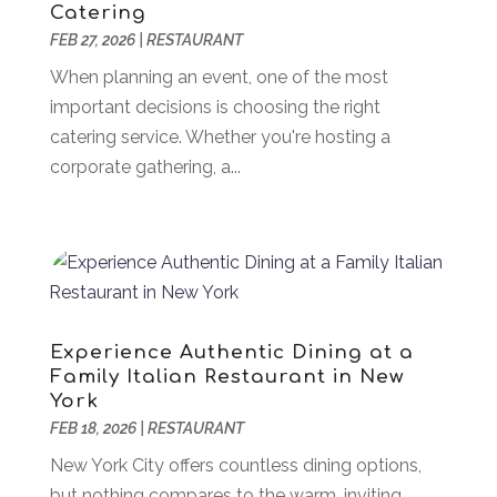
Catering
Association Or Organization
(1)
February 2024
(77)
FEB 27, 2026
|
RESTAURANT
Attorney
(43)
January 2024
(28)
Audiologist
(2)
When planning an event, one of the most
December 2023
(41)
Authorized Retailers
(1)
important decisions is choosing the right
November 2023
(25)
Auto
(13)
catering service. Whether you're hosting a
October 2023
(27)
Automotive Services
(204)
corporate gathering, a...
September 2023
(35)
Ayurvedic Centre
(1)
August 2023
(47)
Bail Bond
(23)
July 2023
(82)
Bail Bonds
(5)
June 2023
(58)
Bathroom Remodeler
(1)
May 2023
(70)
Beauty And Salon
(41)
April 2023
(100)
Bedsore Attorney
(2)
March 2023
(47)
Experience Authentic Dining at a
Beverages
(6)
Family Italian Restaurant in New
February 2023
(42)
York
Bicycle Shop
(1)
January 2023
(35)
FEB 18, 2026
|
RESTAURANT
Biology
(2)
December 2022
(40)
Boat Dealership
(2)
New York City offers countless dining options,
November 2022
(45)
Boat Financing
(1)
but nothing compares to the warm, inviting
October 2022
(16)