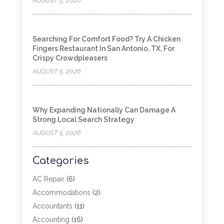
AUGUST 5, 2026
Searching For Comfort Food? Try A Chicken
Fingers Restaurant In San Antonio, TX, For
Crispy Crowdpleasers
AUGUST 5, 2026
Why Expanding Nationally Can Damage A
Strong Local Search Strategy
AUGUST 5, 2026
Categories
AC Repair
(6)
Accommodations
(2)
Accountants
(11)
Accounting
(16)