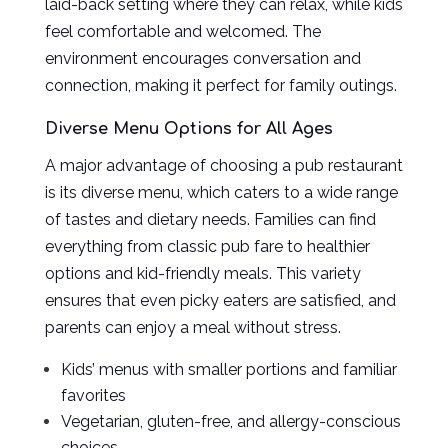
laid-back setting where they can relax, while kids
feel comfortable and welcomed. The
environment encourages conversation and
connection, making it perfect for family outings.
Diverse Menu Options for All Ages
A major advantage of choosing a pub restaurant
is its diverse menu, which caters to a wide range
of tastes and dietary needs. Families can find
everything from classic pub fare to healthier
options and kid-friendly meals. This variety
ensures that even picky eaters are satisfied, and
parents can enjoy a meal without stress.
Kids’ menus with smaller portions and familiar
favorites
Vegetarian, gluten-free, and allergy-conscious
choices