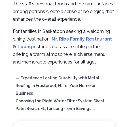
The staff’s personal touch and the familiar faces
among patrons create a sense of belonging that
enhances the overall experience.
For families in Saskatoon seeking a welcoming
dining destination,
Mr. Ribs Family Restaurant
& Lounge
stands out as a reliable partner,
offering a warm atmosphere, a diverse menu,
and memorable experiences for all ages.
←
Experience Lasting Durability with Metal
Roofing in Frostproof, FL for Your Home or
Business
Choosing the Right Water Filter System, West
Palm Beach, FL, for Long-Term Savings
→