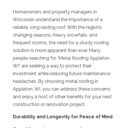
Homeowners and property managers in
Wisconsin understand the importance of a
reliable, long-lasting roof. With the region’s
changing seasons, heavy snowfalls, and
frequent storms, the need for a sturdy roofing
solution is more apparent than ever. Many
people searching for “Metal Roofing Appleton
WI” are seeking a way to protect their
investment while reducing future maintenance
headaches. By choosing metal roofing in
Appleton, WI, you can address these concerns
and enjoy a host of other benefits for your next
construction or renovation project.
Durability and Longevity for Peace of Mind