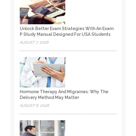
Unlock Better Exam Strategies With An Exam
P Study Manual Designed For USA Students
AUGUST 7, 2026
Hormone Therapy And Migraines: Why The
Delivery Method May Matter
AUGUST 6, 2026