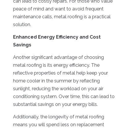
can lead to costly repairs. For those who value
peace of mind and want to avoid frequent
maintenance calls, metal roofing is a practical
solution.
Enhanced Energy Efficiency and Cost
Savings
Another significant advantage of choosing
metal roofing is its energy efficiency. The
reflective properties of metal help keep your
home cooler in the summer by reflecting
sunlight, reducing the workload on your air
conditioning system. Over time, this can lead to
substantial savings on your energy bills.
Additionally, the longevity of metal roofing
means you will spend less on replacement