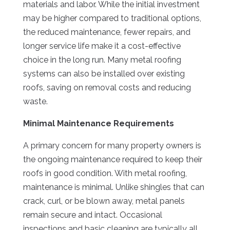
materials and labor. While the initial investment
may be higher compared to traditional options,
the reduced maintenance, fewer repairs, and
longer service life make it a cost-effective
choice in the long run. Many metal roofing
systems can also be installed over existing
roofs, saving on removal costs and reducing
waste.
Minimal Maintenance Requirements
A primary concern for many property owners is
the ongoing maintenance required to keep their
roofs in good condition. With metal roofing,
maintenance is minimal. Unlike shingles that can
crack, curl, or be blown away, metal panels
remain secure and intact. Occasional
inspections and basic cleaning are typically all