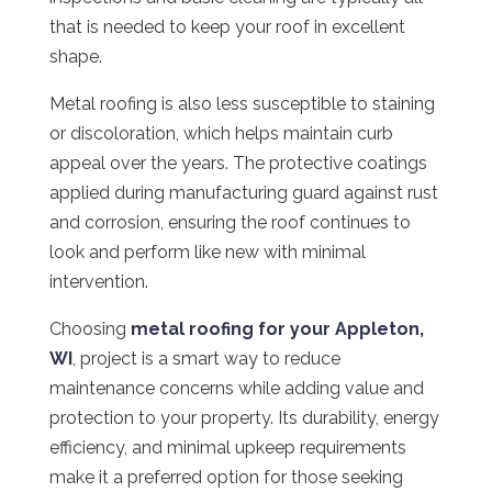
that is needed to keep your roof in excellent
shape.
Metal roofing is also less susceptible to staining
or discoloration, which helps maintain curb
appeal over the years. The protective coatings
applied during manufacturing guard against rust
and corrosion, ensuring the roof continues to
look and perform like new with minimal
intervention.
Choosing
metal roofing for your Appleton,
WI
, project is a smart way to reduce
maintenance concerns while adding value and
protection to your property. Its durability, energy
efficiency, and minimal upkeep requirements
make it a preferred option for those seeking