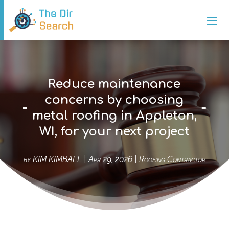
Reduce maintenance
concerns by choosing
metal roofing in Appleton,
WI, for your next project
by
KIM KIMBALL
|
Apr 29, 2026
|
Roofing Contractor