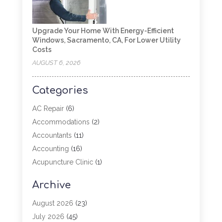
Upgrade Your Home With Energy-Efficient
Windows, Sacramento, CA, For Lower Utility
Costs
AUGUST 6, 2026
Categories
AC Repair
(6)
Accommodations
(2)
Accountants
(11)
Accounting
(16)
Acupuncture Clinic
(1)
Addiction Treatment
(2)
Archive
Adoption
(4)
Agricultural Service
(6)
August 2026
(23)
Agriculture
(7)
July 2026
(45)