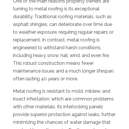
One of the main reasons property owners are
turning to metal roofing is its exceptional
durability. Traditional roofing materials, such as
asphalt shingles, can deteriorate over time due
to weather exposure, requiring regular repairs or
replacement. In contrast, metal roofing is
engineered to withstand harsh conditions,
including heavy snow, hail, wind, and even fire.
This robust construction means fewer
maintenance issues and a much longer lifespan,
often lasting 40 years or more.
Metal roofing is resistant to mold, mildew, and
insect infestation, which are common problems
with other materials. Its interlocking panels
provide superior protection against leaks, further
minimizing the chances of water damage that