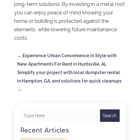
long-term solutions. By investing in a metal roof,
you can enjoy peace of mind knowing your
home or building is protected against the
elements, while lowering future maintenance
costs.
←
Experience Urban Convenience in Style with
New Apartments For Rent in Huntsville, AL
Simplify your project with local dumpster rental
in Hampton, GA, and solutions for quick cleanups
→
Search
Recent Articles