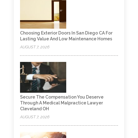
Choosing Exterior Doors In San Diego CA For
Lasting Value And Low Maintenance Homes
AUGUST 7, 2026
Secure The Compensation You Deserve
Through A Medical Malpractice Lawyer
Cleveland OH
AUGUST 7, 2026