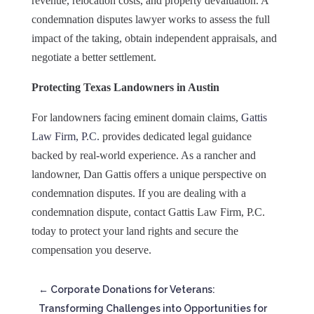
revenue, relocation costs, and property devaluation. A
condemnation disputes lawyer works to assess the full
impact of the taking, obtain independent appraisals, and
negotiate a better settlement.
Protecting Texas Landowners in Austin
For landowners facing eminent domain claims,
Gattis
Law Firm, P.C.
provides dedicated legal guidance
backed by real-world experience. As a rancher and
landowner, Dan Gattis offers a unique perspective on
condemnation disputes. If you are dealing with a
condemnation dispute, contact Gattis Law Firm, P.C.
today to protect your land rights and secure the
compensation you deserve.
←
Corporate Donations for Veterans:
Transforming Challenges into Opportunities for