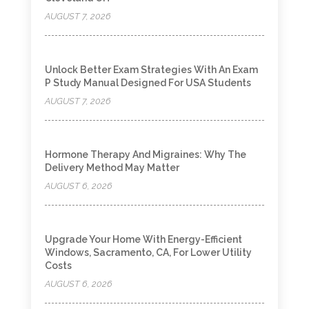
AUGUST 7, 2026
Unlock Better Exam Strategies With An Exam
P Study Manual Designed For USA Students
AUGUST 7, 2026
Hormone Therapy And Migraines: Why The
Delivery Method May Matter
AUGUST 6, 2026
Upgrade Your Home With Energy-Efficient
Windows, Sacramento, CA, For Lower Utility
Costs
AUGUST 6, 2026