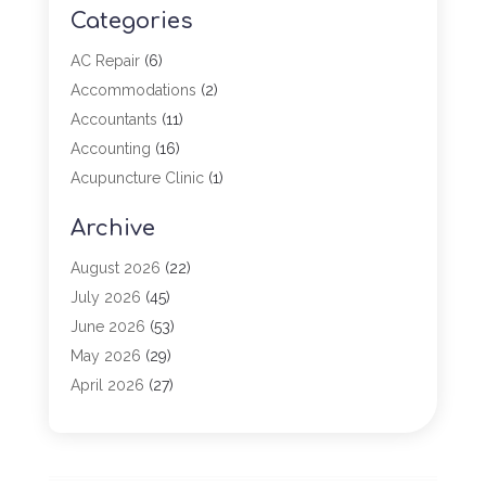
Categories
AC Repair
(6)
Accommodations
(2)
Accountants
(11)
Accounting
(16)
Acupuncture Clinic
(1)
Addiction Treatment
(2)
Archive
Adoption
(4)
Agricultural Service
(6)
August 2026
(22)
Agriculture
(7)
July 2026
(45)
Agriculture And Forestry
(3)
June 2026
(53)
Air Conditioning
(61)
May 2026
(29)
Air Conditioning Contractor
(2)
April 2026
(27)
Air Conditioning Repair Service
(19)
March 2026
(57)
Air Conditioning Service
(6)
February 2026
(116)
Air Duct Cleaning Service
(1)
January 2026
(90)