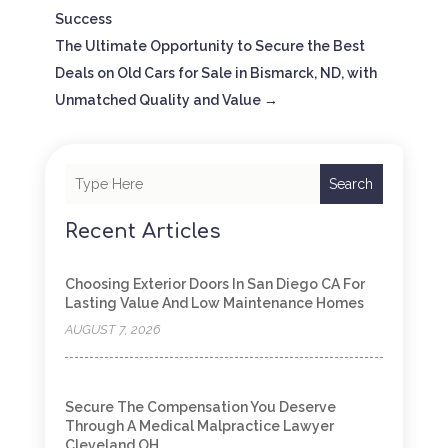
Success
The Ultimate Opportunity to Secure the Best
Deals on Old Cars for Sale in Bismarck, ND, with
Unmatched Quality and Value
→
Search
Recent Articles
Choosing Exterior Doors In San Diego CA For
Lasting Value And Low Maintenance Homes
AUGUST 7, 2026
Secure The Compensation You Deserve
Through A Medical Malpractice Lawyer
Cleveland OH