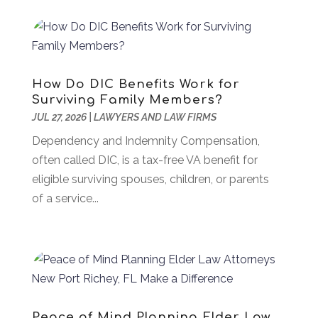
Asbestos
(1)
July 2024
(36)
Asian Restaurant
(1)
June 2024
(40)
Asphalt Contractor
(8)
May 2024
(72)
Assembly
(6)
April 2024
(59)
How Do DIC Benefits Work for
Assisted Living Facility
(43)
March 2024
(73)
Surviving Family Members?
Association Or Organization
(1)
February 2024
(77)
JUL 27, 2026
|
LAWYERS AND LAW FIRMS
Attorney
(43)
January 2024
(28)
Dependency and Indemnity Compensation,
Audiologist
(2)
December 2023
(41)
often called DIC, is a tax-free VA benefit for
Authorized Retailers
(1)
November 2023
(25)
eligible surviving spouses, children, or parents
Auto
(13)
October 2023
(27)
of a service...
Automotive Services
(204)
September 2023
(35)
Ayurvedic Centre
(1)
August 2023
(47)
Bail Bond
(23)
July 2023
(82)
Bail Bonds
(5)
June 2023
(58)
Bathroom Remodeler
(1)
May 2023
(70)
Beauty And Salon
(41)
April 2023
(100)
Peace of Mind Planning Elder Law