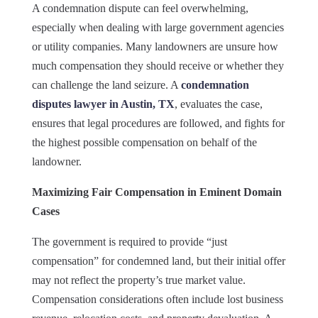
A condemnation dispute can feel overwhelming,
especially when dealing with large government agencies
or utility companies. Many landowners are unsure how
much compensation they should receive or whether they
can challenge the land seizure. A
condemnation
disputes lawyer in Austin, TX
, evaluates the case,
ensures that legal procedures are followed, and fights for
the highest possible compensation on behalf of the
landowner.
Maximizing Fair Compensation in Eminent Domain
Cases
The government is required to provide “just
compensation” for condemned land, but their initial offer
may not reflect the property’s true market value.
Compensation considerations often include lost business