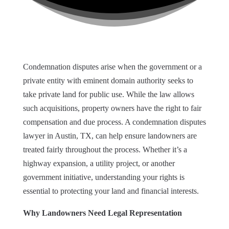
Condemnation disputes arise when the government or a
private entity with eminent domain authority seeks to
take private land for public use. While the law allows
such acquisitions, property owners have the right to fair
compensation and due process. A condemnation disputes
lawyer in Austin, TX, can help ensure landowners are
treated fairly throughout the process. Whether it’s a
highway expansion, a utility project, or another
government initiative, understanding your rights is
essential to protecting your land and financial interests.
Why Landowners Need Legal Representation