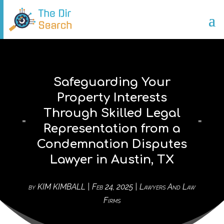
Safeguarding Your
Property Interests
Through Skilled Legal
Representation from a
Condemnation Disputes
Lawyer in Austin, TX
by
KIM KIMBALL
|
Feb 24, 2025
|
Lawyers And Law
Firms