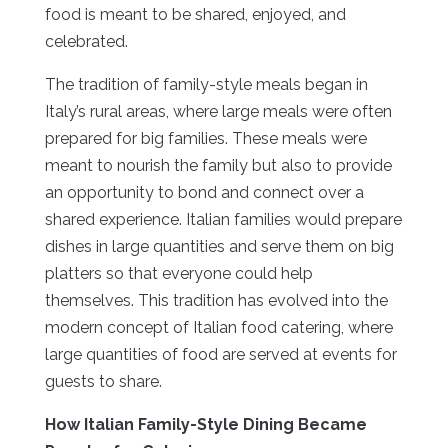
food is meant to be shared, enjoyed, and
celebrated.
The tradition of family-style meals began in
Italy’s rural areas, where large meals were often
prepared for big families. These meals were
meant to nourish the family but also to provide
an opportunity to bond and connect over a
shared experience. Italian families would prepare
dishes in large quantities and serve them on big
platters so that everyone could help
themselves. This tradition has evolved into the
modern concept of Italian food catering, where
large quantities of food are served at events for
guests to share.
How Italian Family-Style Dining Became