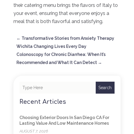
their catering menu brings the flavors of Italy to
your event, ensuring that everyone enjoys a
meal that is both flavorful and satisfying.
←
Transformative Stories from Anxiety Therapy
Wichita Changing Lives Every Day
Colonoscopy for Chronic Diarrhea: When It’s
Recommended and What It Can Detect
→
Search
Recent Articles
Choosing Exterior Doors In San Diego CA For
Lasting Value And Low Maintenance Homes
AUGUST 7, 2026