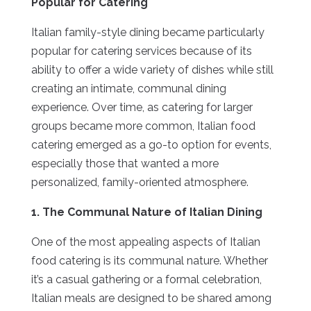
Popular for Catering
Italian family-style dining became particularly
popular for catering services because of its
ability to offer a wide variety of dishes while still
creating an intimate, communal dining
experience. Over time, as catering for larger
groups became more common, Italian food
catering emerged as a go-to option for events,
especially those that wanted a more
personalized, family-oriented atmosphere.
1. The Communal Nature of Italian Dining
One of the most appealing aspects of Italian
food catering is its communal nature. Whether
it’s a casual gathering or a formal celebration,
Italian meals are designed to be shared among