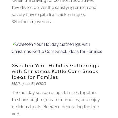
When the craving for comfort food strikes,
Appliances
(8)
few dishes deliver the satisfying crunch and
November 2024
(49)
Arborist Supplies
(1)
savory flavor quite like chicken fingers.
October 2024
(31)
Architectural
(1)
Whether enjoyed as...
September 2024
(36)
Arts & Entertainment
(26)
August 2024
(32)
Asbestos
(1)
July 2024
(36)
Asian Restaurant
(1)
June 2024
(40)
Asphalt Contractor
(8)
May 2024
(72)
Assembly
(6)
April 2024
(59)
Assisted Living Facility
(43)
March 2024
(73)
Sweeten Your Holiday Gatherings
Association Or Organization
(1)
February 2024
(77)
with Christmas Kettle Corn Snack
Ideas for Families
Attorney
(43)
January 2024
(28)
MAR 27, 2026
|
FOOD
Audiologist
(2)
December 2023
(41)
Authorized Retailers
(1)
The holiday season brings families together
November 2023
(25)
Auto
(13)
to share laughter, create memories, and enjoy
October 2023
(27)
Automotive Services
(204)
delicious treats. Between decorating the tree
September 2023
(35)
Ayurvedic Centre
(1)
and...
August 2023
(47)