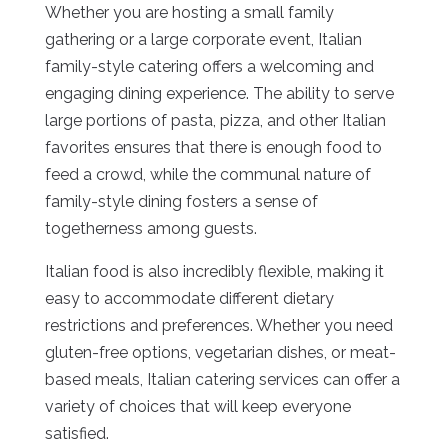
Whether you are hosting a small family
gathering or a large corporate event, Italian
family-style catering offers a welcoming and
engaging dining experience. The ability to serve
large portions of pasta, pizza, and other Italian
favorites ensures that there is enough food to
feed a crowd, while the communal nature of
family-style dining fosters a sense of
togetherness among guests.
Italian food is also incredibly flexible, making it
easy to accommodate different dietary
restrictions and preferences. Whether you need
gluten-free options, vegetarian dishes, or meat-
based meals, Italian catering services can offer a
variety of choices that will keep everyone
satisfied.