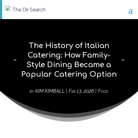
The History of Italian
Catering: How Family-
Style Dining Became a
Popular Catering Option
by
KIM KIMBALL
|
Feb 13, 2026
|
Food