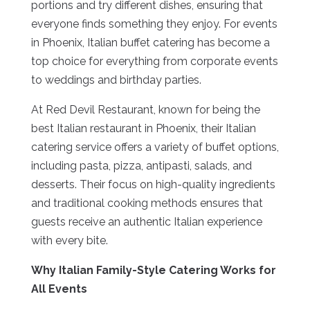
portions and try different dishes, ensuring that
everyone finds something they enjoy. For events
in Phoenix, Italian buffet catering has become a
top choice for everything from corporate events
to weddings and birthday parties.
At Red Devil Restaurant, known for being the
best Italian restaurant in Phoenix, their Italian
catering service offers a variety of buffet options,
including pasta, pizza, antipasti, salads, and
desserts. Their focus on high-quality ingredients
and traditional cooking methods ensures that
guests receive an authentic Italian experience
with every bite.
Why Italian Family-Style Catering Works for
All Events