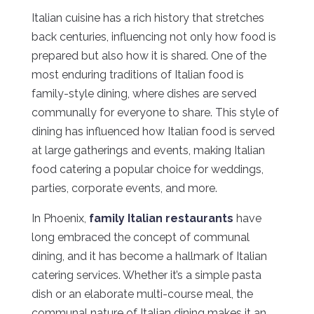
Italian cuisine has a rich history that stretches
back centuries, influencing not only how food is
prepared but also how it is shared. One of the
most enduring traditions of Italian food is
family-style dining, where dishes are served
communally for everyone to share. This style of
dining has influenced how Italian food is served
at large gatherings and events, making Italian
food catering a popular choice for weddings,
parties, corporate events, and more.
In Phoenix,
family Italian restaurants
have
long embraced the concept of communal
dining, and it has become a hallmark of Italian
catering services. Whether it’s a simple pasta
dish or an elaborate multi-course meal, the
communal nature of Italian dining makes it an