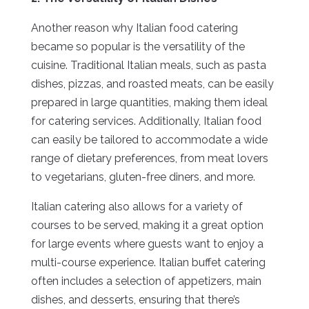
Another reason why Italian food catering
became so popular is the versatility of the
cuisine. Traditional Italian meals, such as pasta
dishes, pizzas, and roasted meats, can be easily
prepared in large quantities, making them ideal
for catering services. Additionally, Italian food
can easily be tailored to accommodate a wide
range of dietary preferences, from meat lovers
to vegetarians, gluten-free diners, and more.
Italian catering also allows for a variety of
courses to be served, making it a great option
for large events where guests want to enjoy a
multi-course experience. Italian buffet catering
often includes a selection of appetizers, main
dishes, and desserts, ensuring that there’s