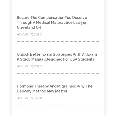
Secure The Compensation You Deserve
Through A Medical Malpractice Lawyer
Cleveland OH
AUGUST 7, 2026
Unlock Better Exam Strategies With An Exam
P Study Manual Designed For USA Students
AUGUST 7, 2026
Hormone Therapy And Migraines: Why The
Delivery Method May Matter
AUGUST 6, 2026