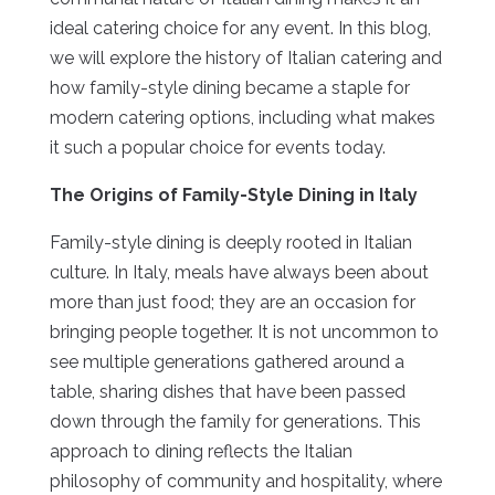
ideal catering choice for any event. In this blog,
we will explore the history of Italian catering and
how family-style dining became a staple for
modern catering options, including what makes
it such a popular choice for events today.
The Origins of Family-Style Dining in Italy
Family-style dining is deeply rooted in Italian
culture. In Italy, meals have always been about
more than just food; they are an occasion for
bringing people together. It is not uncommon to
see multiple generations gathered around a
table, sharing dishes that have been passed
down through the family for generations. This
approach to dining reflects the Italian
philosophy of community and hospitality, where