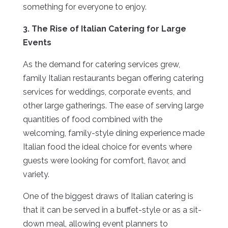
something for everyone to enjoy.
3. The Rise of Italian Catering for Large
Events
As the demand for catering services grew,
family Italian restaurants began offering catering
services for weddings, corporate events, and
other large gatherings. The ease of serving large
quantities of food combined with the
welcoming, family-style dining experience made
Italian food the ideal choice for events where
guests were looking for comfort, flavor, and
variety.
One of the biggest draws of Italian catering is
that it can be served in a buffet-style or as a sit-
down meal, allowing event planners to