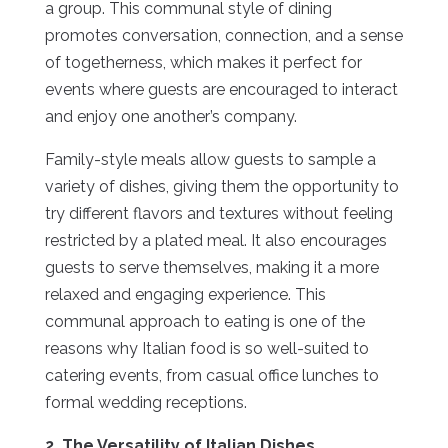
a group. This communal style of dining
promotes conversation, connection, and a sense
of togetherness, which makes it perfect for
events where guests are encouraged to interact
and enjoy one another’s company.
Family-style meals allow guests to sample a
variety of dishes, giving them the opportunity to
try different flavors and textures without feeling
restricted by a plated meal. It also encourages
guests to serve themselves, making it a more
relaxed and engaging experience. This
communal approach to eating is one of the
reasons why Italian food is so well-suited to
catering events, from casual office lunches to
formal wedding receptions.
2. The Versatility of Italian Dishes