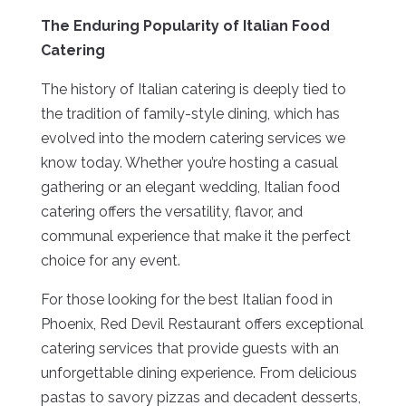
The Enduring Popularity of Italian Food
Catering
The history of Italian catering is deeply tied to
the tradition of family-style dining, which has
evolved into the modern catering services we
know today. Whether you’re hosting a casual
gathering or an elegant wedding, Italian food
catering offers the versatility, flavor, and
communal experience that make it the perfect
choice for any event.
For those looking for the best Italian food in
Phoenix, Red Devil Restaurant offers exceptional
catering services that provide guests with an
unforgettable dining experience. From delicious
pastas to savory pizzas and decadent desserts,