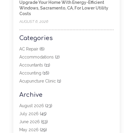
Upgrade Your Home With Energy-Efficient
Windows, Sacramento, CA, For Lower Utility
Costs
AUGUST 6, 2026
Categories
AC Repair
(6)
Accommodations
(2)
Accountants
(11)
Accounting
(16)
Acupuncture Clinic
(1)
Addiction Treatment
(2)
Archive
Adoption
(4)
Agricultural Service
(6)
August 2026
(23)
Agriculture
(7)
July 2026
(45)
Agriculture And Forestry
(3)
June 2026
(53)
Air Conditioning
(61)
May 2026
(29)