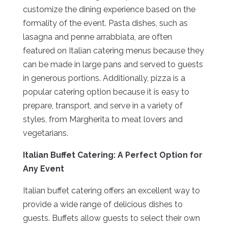
customize the dining experience based on the
formality of the event. Pasta dishes, such as
lasagna and penne arrabbiata, are often
featured on Italian catering menus because they
can be made in large pans and served to guests
in generous portions. Additionally, pizza is a
popular catering option because it is easy to
prepare, transport, and serve in a variety of
styles, from Margherita to meat lovers and
vegetarians.
Italian Buffet Catering: A Perfect Option for
Any Event
Italian buffet catering offers an excellent way to
provide a wide range of delicious dishes to
guests. Buffets allow guests to select their own