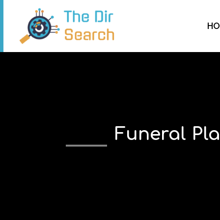
HO
Funeral Pl