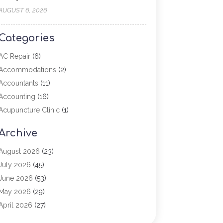
AUGUST 6, 2026
Categories
AC Repair
(6)
Accommodations
(2)
Accountants
(11)
Accounting
(16)
Acupuncture Clinic
(1)
Addiction Treatment
(2)
Archive
Adoption
(4)
Agricultural Service
(6)
August 2026
(23)
Agriculture
(7)
July 2026
(45)
Agriculture And Forestry
(3)
June 2026
(53)
Air Conditioning
(61)
May 2026
(29)
Air Conditioning Contractor
(2)
April 2026
(27)
Air Conditioning Repair Service
(19)
March 2026
(57)