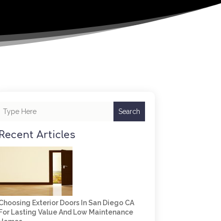
Search
Recent Articles
Choosing Exterior Doors In San Diego CA
For Lasting Value And Low Maintenance